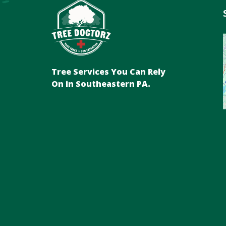
Tree Services You Can Rely
On in Southeastern PA.