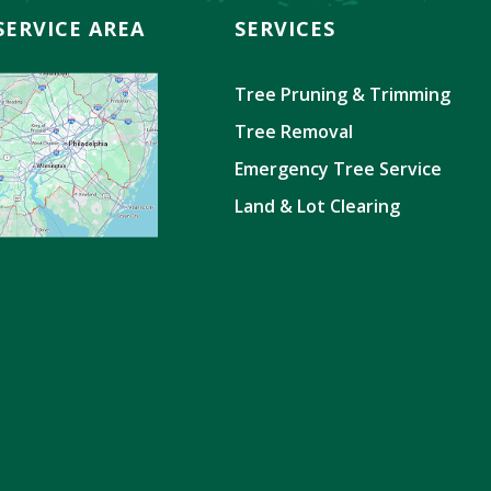
SERVICE AREA
SERVICES
Tree Pruning & Trimming
Tree Removal
Emergency Tree Service
Land & Lot Clearing