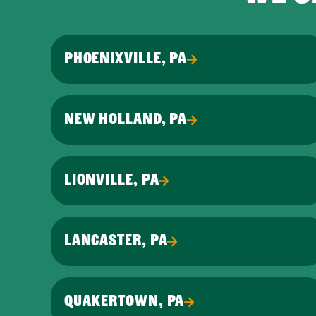
PHOENIXVILLE, PA
NEW HOLLAND, PA
LIONVILLE, PA
LANCASTER, PA
QUAKERTOWN, PA