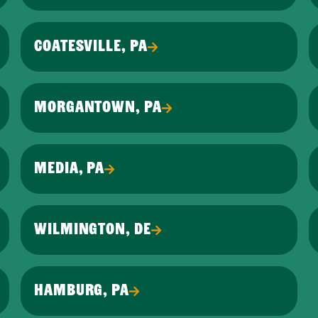
COATESVILLE, PA
MORGANTOWN, PA
MEDIA, PA
WILMINGTON, DE
HAMBURG, PA