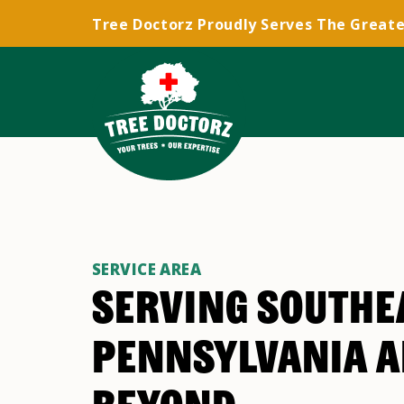
Tree Doctorz Proudly Serves The Greate
SERVICE AREA
SERVING SOUTHE
PENNSYLVANIA 