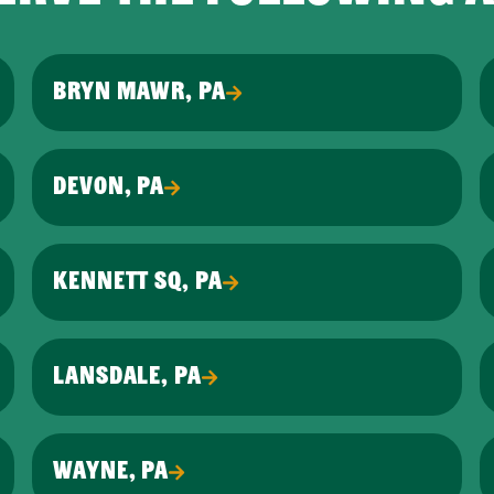
BRYN MAWR, PA
DEVON, PA
KENNETT SQ, PA
LANSDALE, PA
WAYNE, PA