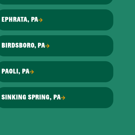
EPHRATA, PA
BIRDSBORO, PA
PAOLI, PA
SINKING SPRING, PA