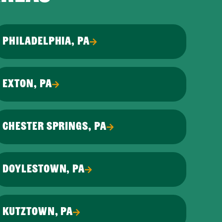
PHILADELPHIA, PA
EXTON, PA
CHESTER SPRINGS, PA
DOYLESTOWN, PA
KUTZTOWN, PA