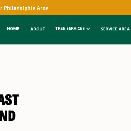
r Philadelphia Area
TREE SERVICES
HOME
ABOUT
SERVICE AREA
AST
AND