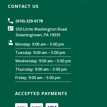
CONTACT US
(610)-329-0178
550 Little Washington Road
Downingtown, PA 19335
Monday: 9:00 am – 5:00 pm
Tuesday: 9:00 am – 5:00 pm
Wednesday: 9:00 am – 5:00 pm
Thursday: 9:00 am – 5:00 pm
Friday: 9:00 am – 5:00 pm
ACCEPTED PAYMENTS