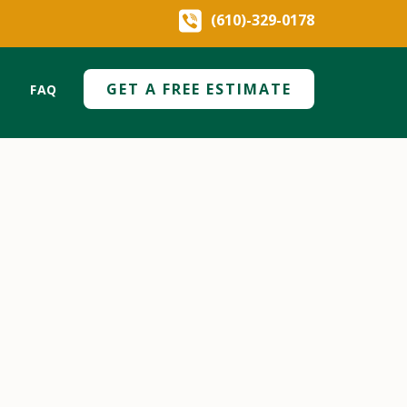
(610)-329-0178
GET A FREE ESTIMATE
FAQ