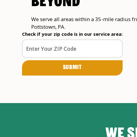
BEYOND
We serve all areas within a 35-mile radius f
Pottstown, PA.
Check if your zip code is in our service area:
WE S