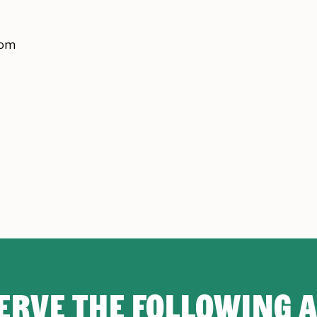
rom
ERVE THE FOLLOWING 