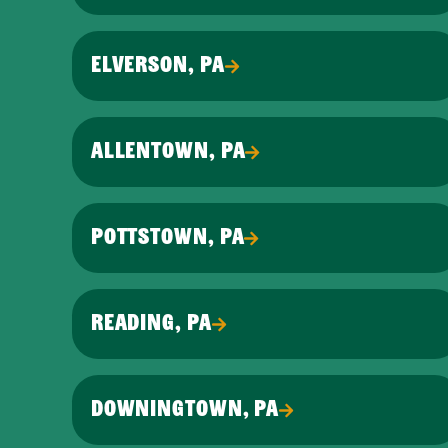
ELVERSON, PA
ALLENTOWN, PA
POTTSTOWN, PA
READING, PA
DOWNINGTOWN, PA