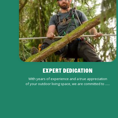
EXPERT DEDICATION
WIth years of experience and a true appreciation
of your outdoor living space, we are committed to ......