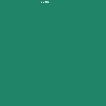
claims.