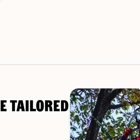
E TAILORED