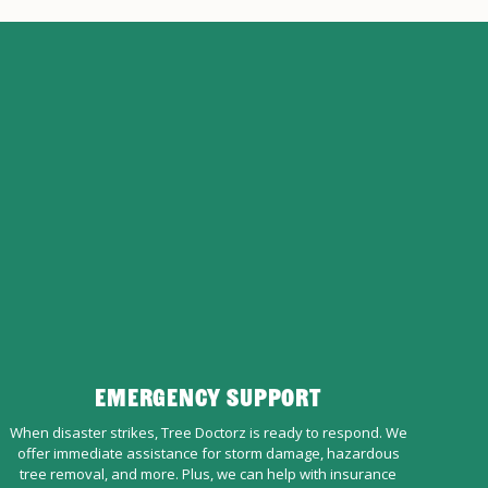
EMERGENCY SUPPORT
When disaster strikes, Tree Doctorz is ready to respond. We
offer immediate assistance for storm damage, hazardous
tree removal, and more. Plus, we can help with insurance