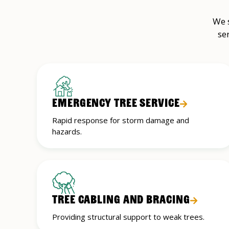
We s
se
EMERGENCY TREE SERVICE
Rapid response for storm damage and
hazards.
TREE CABLING AND BRACING
Providing structural support to weak trees.