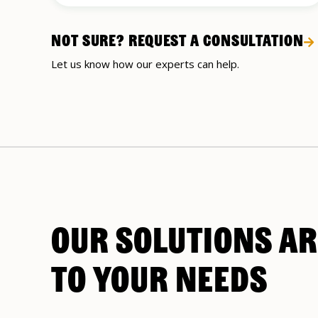
NOT SURE? REQUEST A CONSULTATION
Let us know how our experts can help.
OUR SOLUTIONS AR
TO YOUR NEEDS