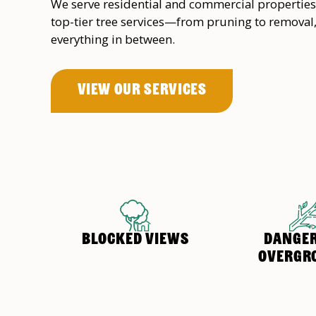
We serve residential and commercial properties
top-tier tree services—from pruning to removal
everything in between.
View OUr Services
BLOCKED VIEWS
DANGE
OVERGR