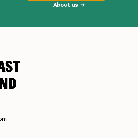
About us
AST
AND
rom