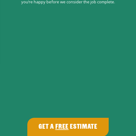
you’re happy before we consider the job complete.
Get a
Free
Estimate