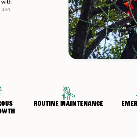
 with
, and
ROUS
ROUTINE MAINTENANCE
EMER
OWTH