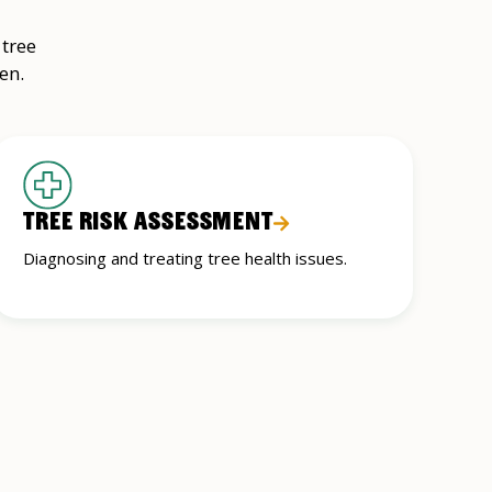
 tree
en.
TREE RISK ASSESSMENT
Diagnosing and treating tree health issues.