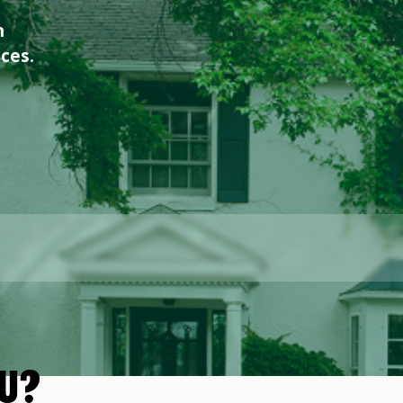
n
ices.
U?