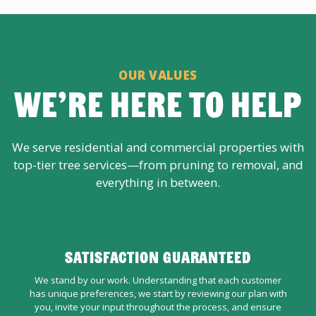
OUR VALUES
WE’RE HERE TO HELP
We serve residential and commercial properties with
top-tier tree services—from pruning to removal, and
everything in between.
SATISFACTION GUARANTEED
We stand by our work. Understanding that each customer
has unique preferences, we start by reviewing our plan with
you, invite your input throughout the process, and ensure