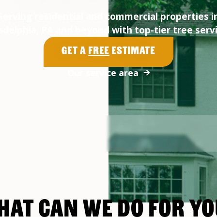
Serving residential and commercial properties i
adelphia, PA and beyond with top-tier tree serv
Get a
Free
Estimate
Our service area
HAT CAN WE DO FOR YO