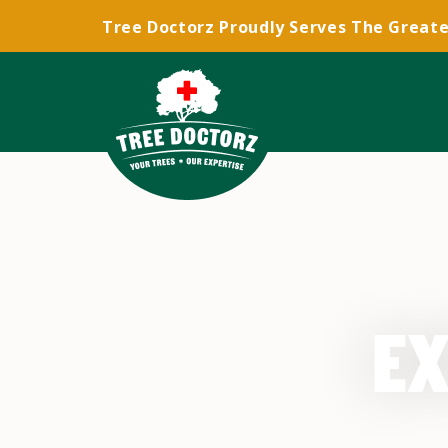
Tree Doctorz Proudly Serves The Greate
EX