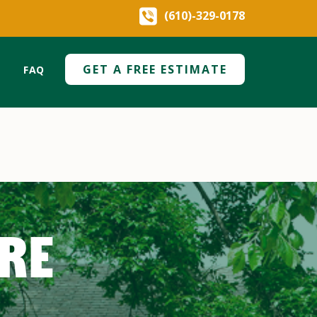
(610)-329-0178
GET A FREE ESTIMATE
FAQ
ARE