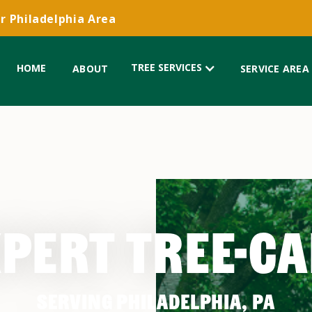
r Philadelphia Area
TREE SERVICES
HOME
ABOUT
SERVICE AREA
PERT TREE-C
SERVING PHILADELPHIA, PA