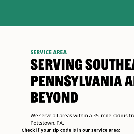
SERVICE AREA
SERVING SOUTHE
PENNSYLVANIA 
BEYOND
We serve all areas within a 35-mile radius f
Pottstown, PA.
Check if your zip code is in our service area: