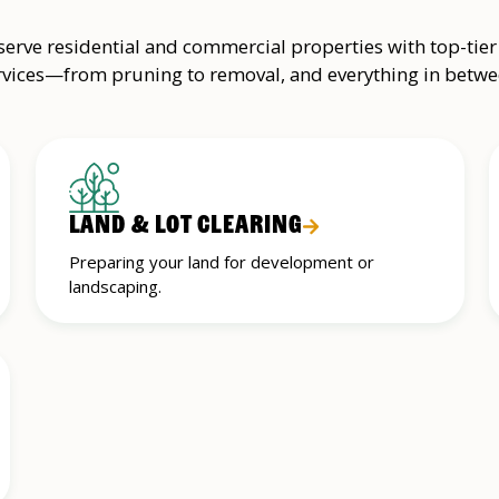
erve residential and commercial properties with top-tier
rvices—from pruning to removal, and everything in betwe
LAND & LOT CLEARING
Preparing your land for development or
landscaping.