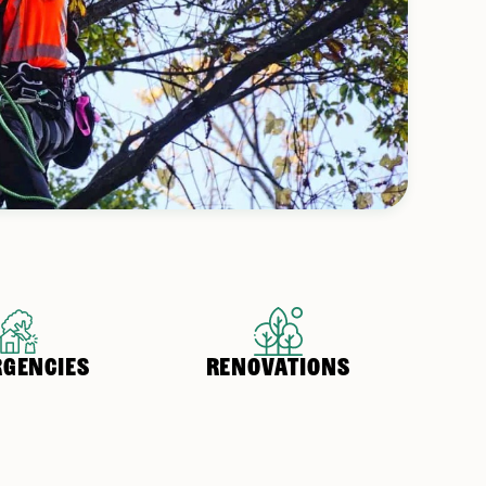
GENCIES
RENOVATIONS