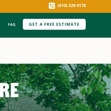
(610)-329-0178
GET A FREE ESTIMATE
FAQ
ARE