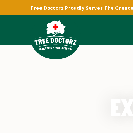
Tree Doctorz Proudly Serves The Greate
EX