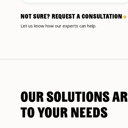
NOT SURE? REQUEST A CONSULTATION
Let us know how our experts can help.
OUR SOLUTIONS AR
TO YOUR NEEDS