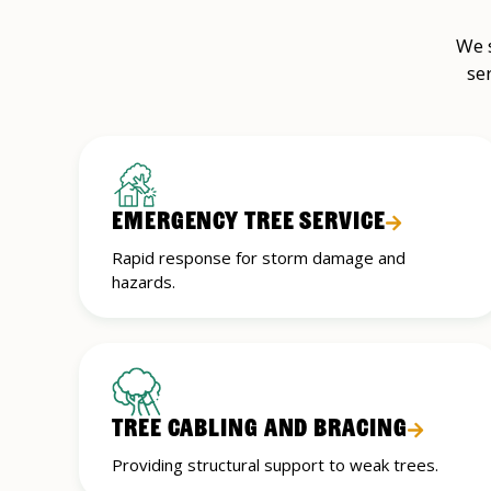
We s
se
EMERGENCY TREE SERVICE
Rapid response for storm damage and
hazards.
TREE CABLING AND BRACING
Providing structural support to weak trees.