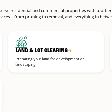
erve residential and commercial properties with top-tier
rvices—from pruning to removal, and everything in betwe
LAND & LOT CLEARING
Preparing your land for development or
landscaping.