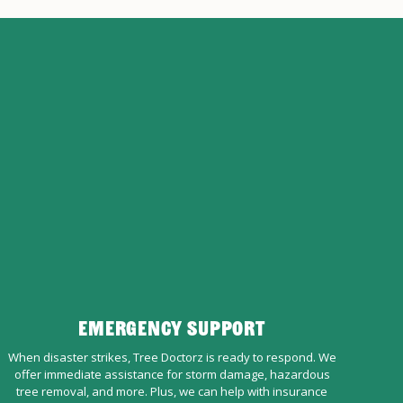
EMERGENCY SUPPORT
When disaster strikes, Tree Doctorz is ready to respond. We
offer immediate assistance for storm damage, hazardous
tree removal, and more. Plus, we can help with insurance