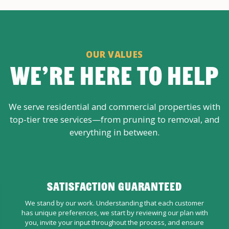
OUR VALUES
WE’RE HERE TO HELP
We serve residential and commercial properties with
top-tier tree services—from pruning to removal, and
everything in between.
SATISFACTION GUARANTEED
We stand by our work. Understanding that each customer
has unique preferences, we start by reviewing our plan with
you, invite your input throughout the process, and ensure