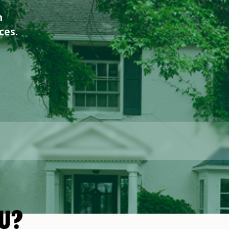
n
ces.
U?