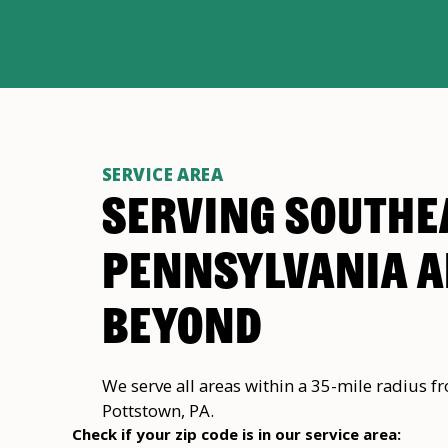
SERVICE AREA
SERVING SOUTHE
PENNSYLVANIA 
BEYOND
We serve all areas within a 35-mile radius f
Pottstown, PA.
Check if your zip code is in our service area: