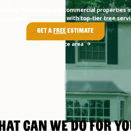
Serving residential and commercial properties i
mington, DE and beyond with top-tier tree servi
Get a
Free
Estimate
Our service area
HAT CAN WE DO FOR YO