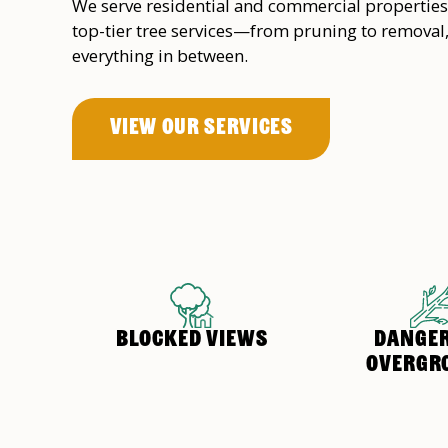
We serve residential and commercial properties
top-tier tree services—from pruning to removal
everything in between.
View OUr Services
BLOCKED VIEWS
DANGE
OVERGR