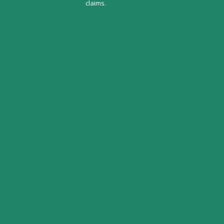
claims.