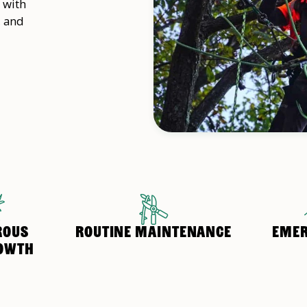
 with
, and
ROUS
ROUTINE MAINTENANCE
EMER
OWTH