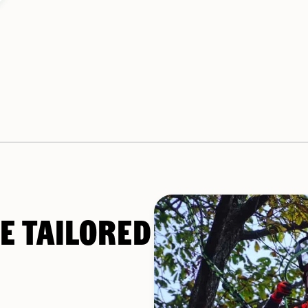
E TAILORED