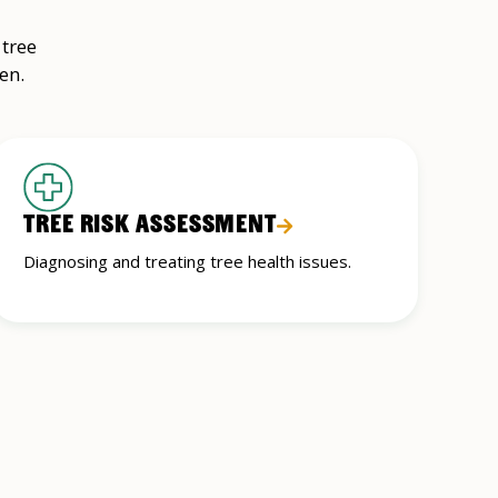
 tree
en.
TREE RISK ASSESSMENT
Diagnosing and treating tree health issues.