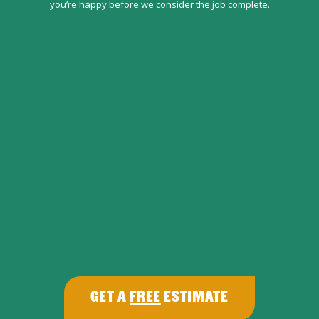
you’re happy before we consider the job complete.
Get a
Free
Estimate