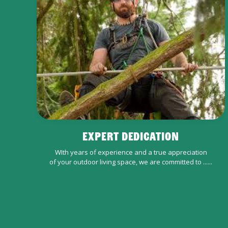
EXPERT DEDICATION
WIth years of experience and a true appreciation
of your outdoor living space, we are committed to ......