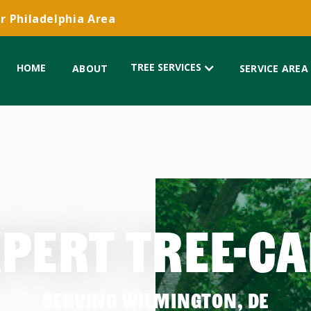
r Philadelphia Area
TREE SERVICES
HOME
ABOUT
SERVICE AREA
PERT TREE-C
SERVING WILMINGTON, DE