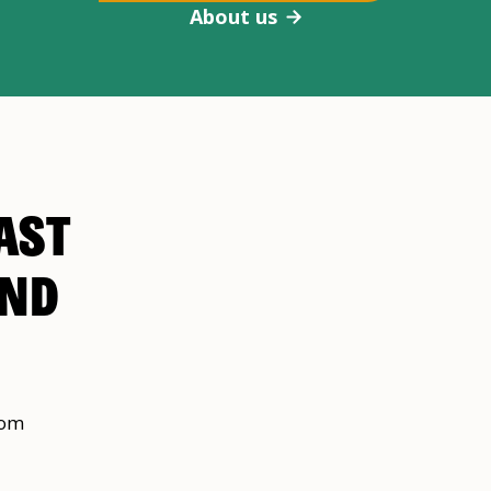
About us
AST
AND
rom