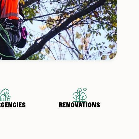
GENCIES
RENOVATIONS