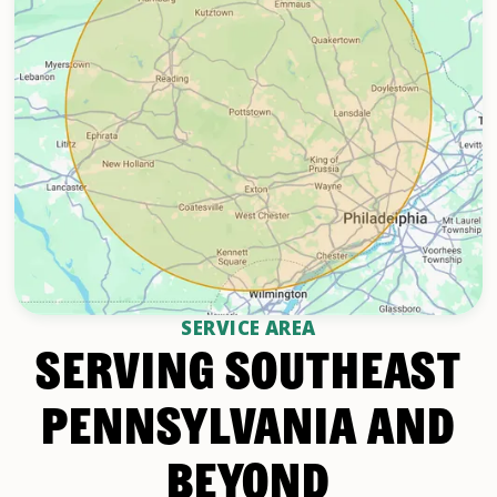
SERVICE AREA
SERVING SOUTHEAST
PENNSYLVANIA AND
BEYOND