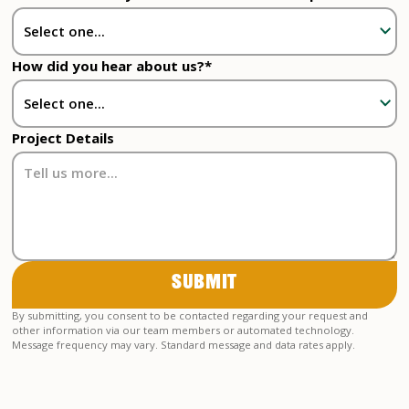
How did you hear about us?*
Project Details
By submitting, you consent to be contacted regarding your request and
other information via our team members or automated technology.
Message frequency may vary. Standard message and data rates apply.