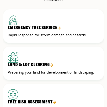
EMERGENCY TREE SERVICE
Rapid response for storm damage and hazards.
LAND & LOT CLEARING
Preparing your land for development or landscaping.
TREE RISK ASSESSMENT