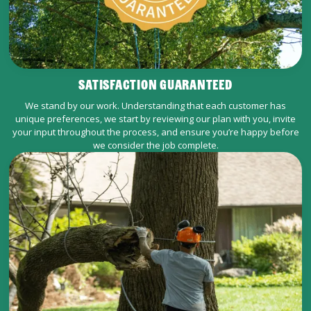
SATISFACTION GUARANTEED
We stand by our work. Understanding that each customer has
unique preferences, we start by reviewing our plan with you, invite
your input throughout the process, and ensure you’re happy before
we consider the job complete.