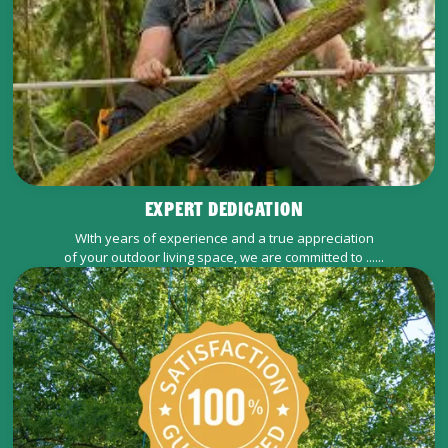
EXPERT DEDICATION
WIth years of experience and a true appreciation
of your outdoor living space, we are committed to ......