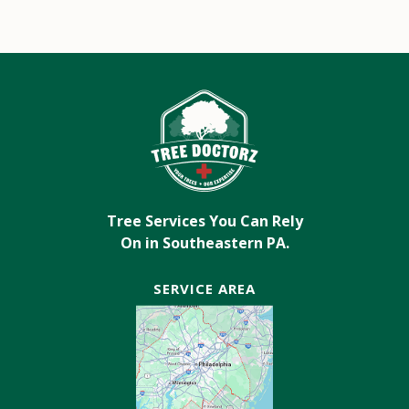
Tree Services You Can Rely
On in Southeastern PA.
SERVICE AREA