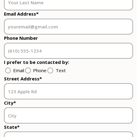
Email Address*
Phone Number
I prefer to be contacted by:
Email
Phone
Text
Street Address*
City*
State*