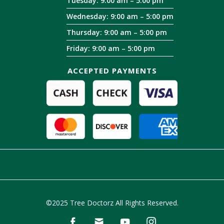
Tuesday: 9:00 am – 5:00 pm
Wednesday: 9:00 am – 5:00 pm
Thursday: 9:00 am – 5:00 pm
Friday: 9:00 am – 5:00 pm
ACCEPTED PAYMENTS
©2025 Tree Doctorz All Rights Reserved.