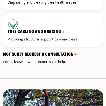
Diagnosing and treating tree health issues.
TREE CABLING AND BRACING
Providing structural support to weak trees.
NOT SURE? REQUEST A CONSULTATION
Let us know how our experts can help.