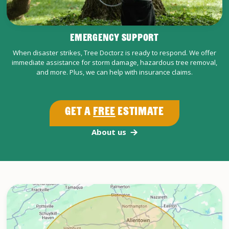
EMERGENCY SUPPORT
When disaster strikes, Tree Doctorz is ready to respond. We offer
immediate assistance for storm damage, hazardous tree removal,
and more. Plus, we can help with insurance claims.
Get a
Free
Estimate
About us