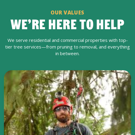
OUR VALUES
WE’RE HERE TO HELP
We serve residential and commercial properties with top-
tier tree services—from pruning to removal, and everything
in between.