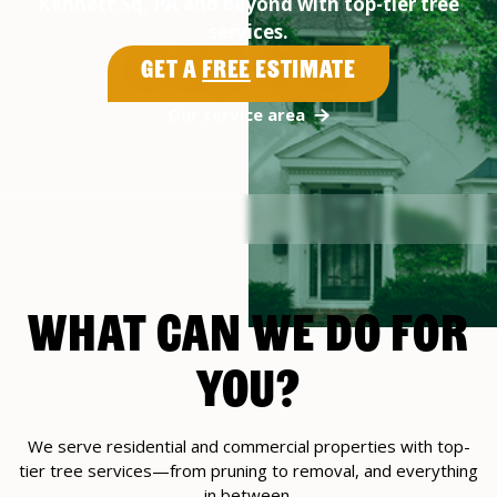
Kennett Sq, PA and beyond with top-tier tree
services.
Get a
Free
Estimate
Our service area
WHAT CAN WE DO FOR
YOU?
We serve residential and commercial properties with top-
tier tree services—from pruning to removal, and everything
in between.