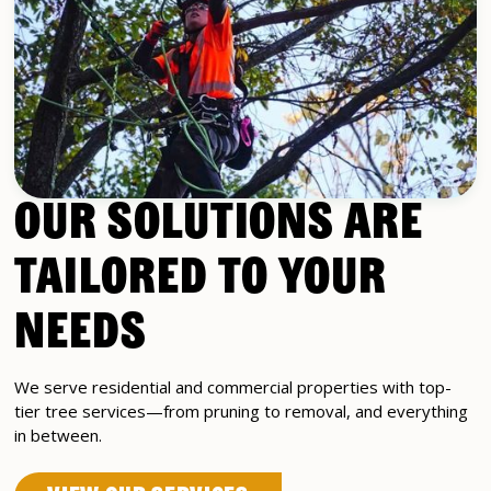
OUR SOLUTIONS ARE
TAILORED TO YOUR
NEEDS
We serve residential and commercial properties with top-
tier tree services—from pruning to removal, and everything
in between.