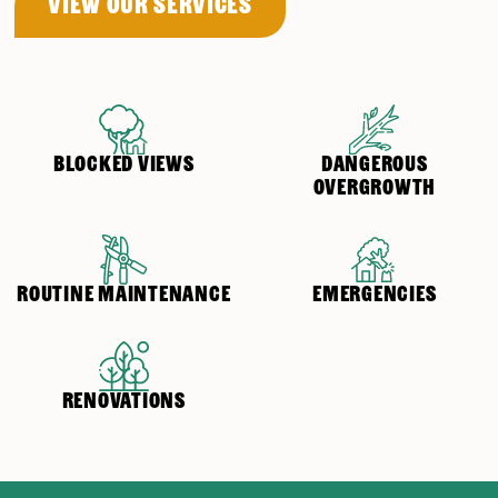
View OUr Services
BLOCKED VIEWS
DANGEROUS
OVERGROWTH
ROUTINE MAINTENANCE
EMERGENCIES
RENOVATIONS