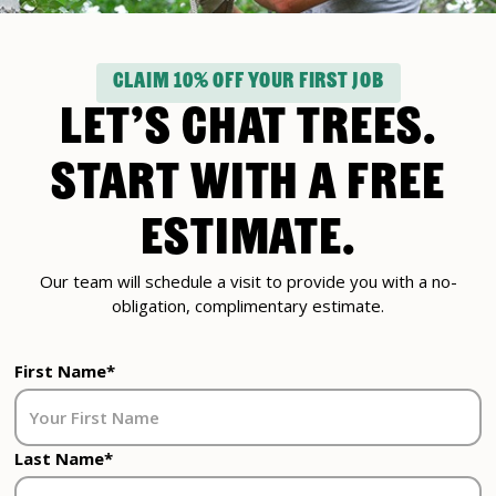
CLAIM 10% OFF YOUR FIRST JOB
LET’S CHAT TREES.
START WITH A FREE
ESTIMATE.
Our team will schedule a visit to provide you with a no-
obligation, complimentary estimate.
First Name*
Last Name*