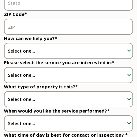
ZIP Code*
How can we help you?*
Please select the service you are interested in:*
What type of property is this?*
When would you like the service performed?*
What time of day is best for contact or inspection? *