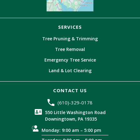
SERVICES
Tree Pruning & Trimming
Tree Removal
Emergency Tree Service
Land & Lot Clearing
CONTACT US
(610)-329-0178
550 Little Washington Road
Downingtown, PA 19335
Monday: 9:00 am – 5:00 pm