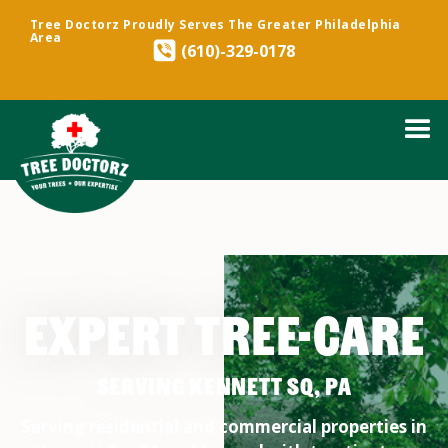
Tree Doctorz Proudly Serves The Greater Philadelphia
Area
(610)-329-0178
EXPERT TREE-CARE
SERVING KENNETT SQ, PA
Serving residential and commercial properties in