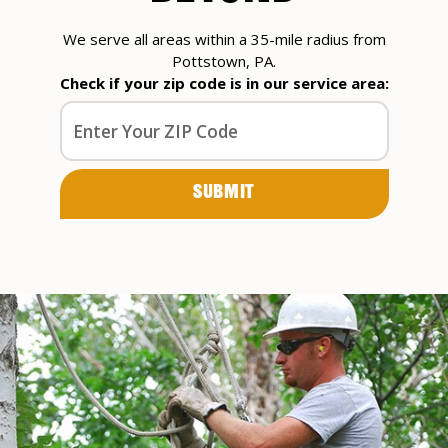
We serve all areas within a 35-mile radius from
Pottstown, PA.
Check if your zip code is in our service area: